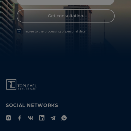
I agree to the processing of personal data
SOCIAL NETWORKS