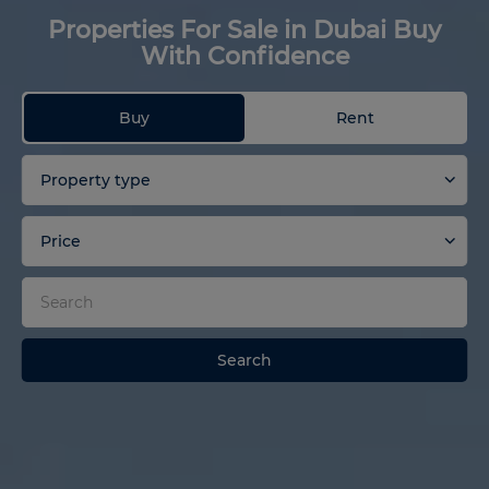
Properties For Sale in Dubai Buy
With Confidence
Buy
Rent
Property type
Price