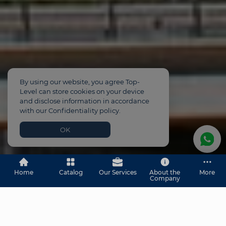
By using our website, you agree Top-
Level can store cookies on your device
and disclose information in accordance
with our Confidentiality policy.
OK
Home
Catalog
Our Services
About the
More
Company
Property for Sale in Dubai