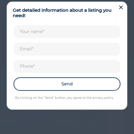
Get detailed information about a listing you
need!
By clicking on the "Send" button, you agree to the privacy policy