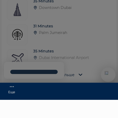
35 Minutes
Downtown Dubai
31 Minutes
Palm Jumeirah
35 Minutes
Dubai International Airport
Показать больше
20 Minutes
Dubai Marina
Еще
Top-Level Team
+971 58 583 5333