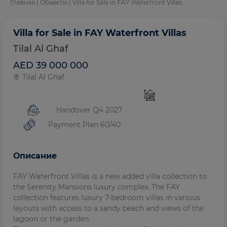
Главная
|
Объекты
| Villa for Sale in FAY Waterfront Villas
Villa for Sale in FAY Waterfront Villas
Tilal Al Ghaf
AED 39 000 000
Tilal Al Ghaf
Handover Q4 2027
Payment Plan 60/40
Описание
FAY Waterfront Villas is a new added villa collection to
the Serenity Mansions luxury complex. The FAY
collection features luxury 7-bedroom villas in various
layouts with access to a sandy beach and views of the
lagoon or the garden.